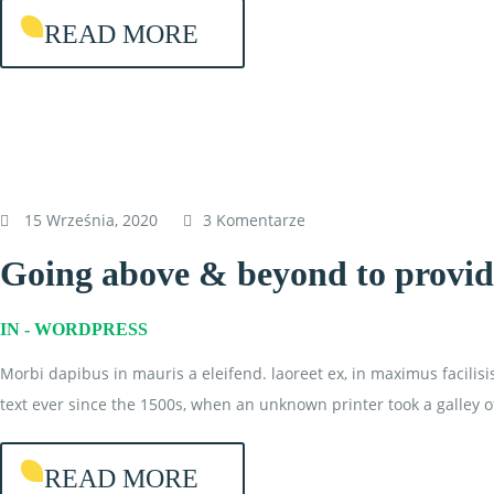
READ MORE
15 Września, 2020
3 Komentarze
Going above & beyond to provide
IN -
WORDPRESS
Morbi dapibus in mauris a eleifend. laoreet ex, in maximus facilis
text ever since the 1500s, when an unknown printer took a galley o
READ MORE