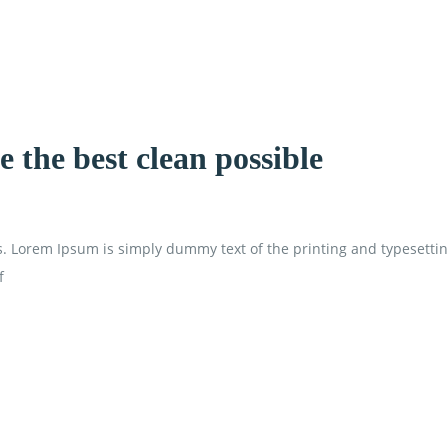
 the best clean possible
is. Lorem Ipsum is simply dummy text of the printing and typesetti
f