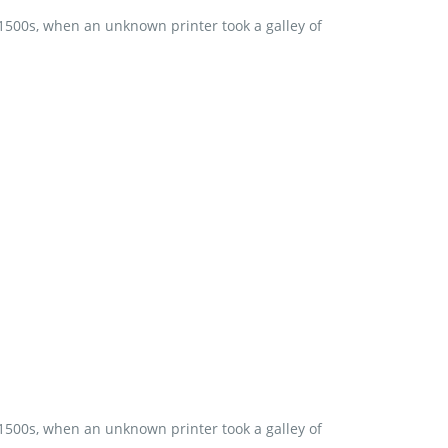
 1500s, when an unknown printer took a galley of
 1500s, when an unknown printer took a galley of