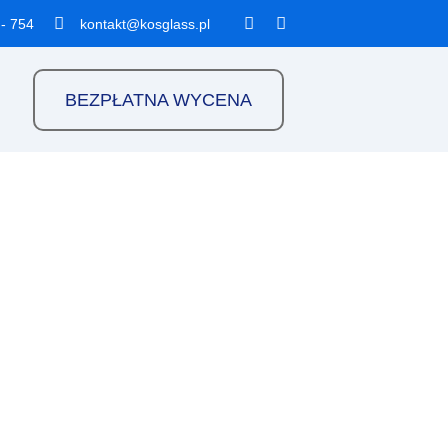
 - 754
kontakt@kosglass.pl
BEZPŁATNA WYCENA