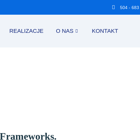
504 - 683
REALIZACJE
O NAS
KONTAKT
d Frameworks.