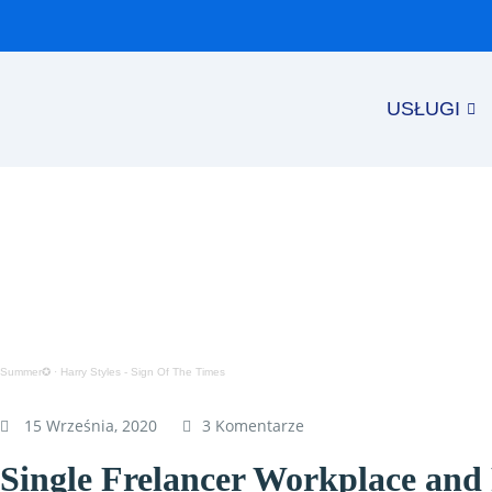
USŁUGI
Summer✪
·
Harry Styles - Sign Of The Times
15 Września, 2020
3 Komentarze
Single Frelancer Workplace an