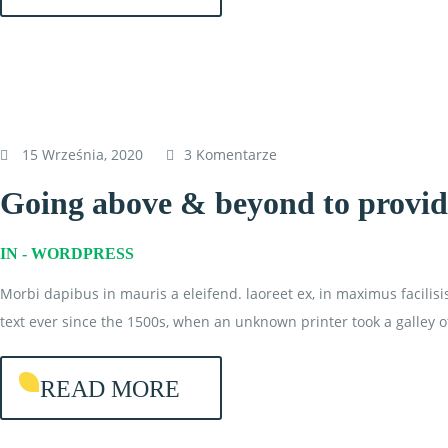
15 Września, 2020
3 Komentarze
Going above & beyond to provide
IN -
WORDPRESS
Morbi dapibus in mauris a eleifend. laoreet ex, in maximus facilis
text ever since the 1500s, when an unknown printer took a galley o
READ MORE