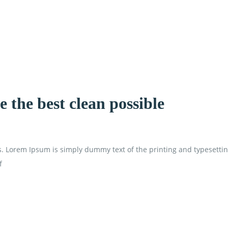
 the best clean possible
is. Lorem Ipsum is simply dummy text of the printing and typesetti
f