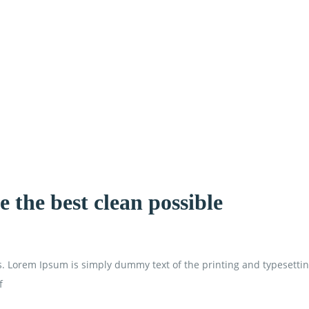
 the best clean possible
is. Lorem Ipsum is simply dummy text of the printing and typesetti
f