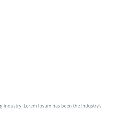
ng industry. Lorem Ipsum has been the industry’s