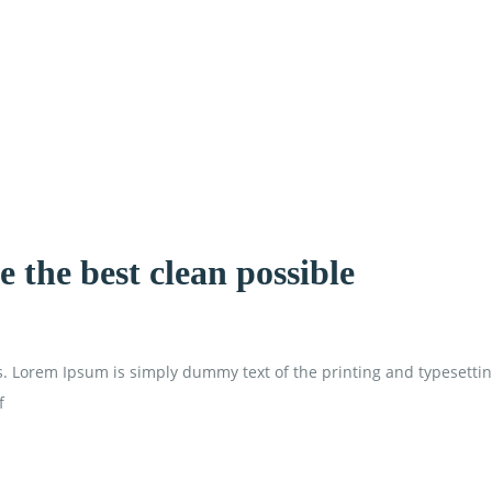
 the best clean possible
is. Lorem Ipsum is simply dummy text of the printing and typesetti
f