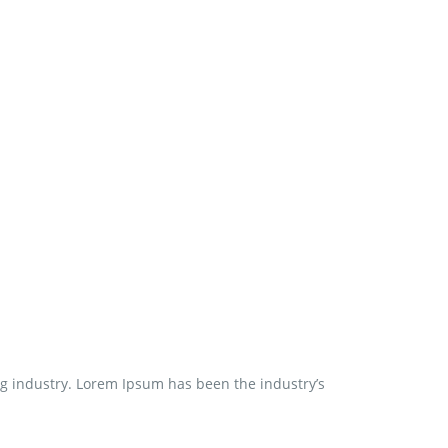
ng industry. Lorem Ipsum has been the industry’s