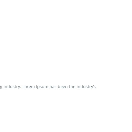
ng industry. Lorem Ipsum has been the industry’s