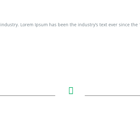
industry. Lorem Ipsum has been the industry’s text ever since the