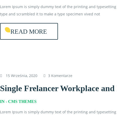
Lorem Ipsum is simply dummy text of the printing and typesetting 
type and scrambled it to make a type specimen vived not
READ MORE
15 Września, 2020
3 Komentarze
Single Frelancer Workplace an
IN -
CMS THEMES
Lorem Ipsum is simply dummy text of the printing and typesetting 