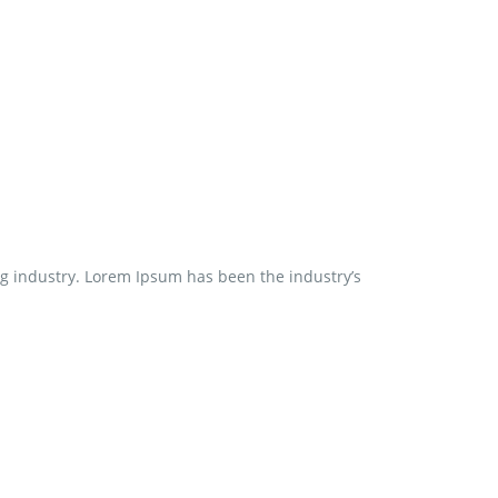
ng industry. Lorem Ipsum has been the industry’s