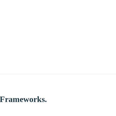
d Frameworks.