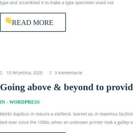
type and scrambled it to make a type specimen vived not
READ MORE
15 Września, 2020
3 Komentarze
Going above & beyond to provide
IN -
WORDPRESS
Morbi dapibus in mauris a eleifend. laoreet ex, in maximus facilis
text ever since the 1500s, when an unknown printer took a galley o