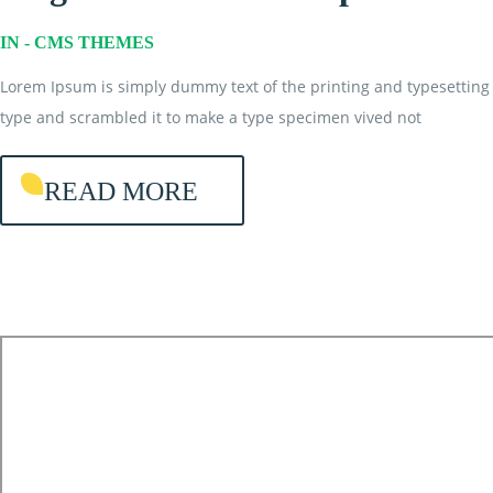
IN -
CMS THEMES
Lorem Ipsum is simply dummy text of the printing and typesetting 
type and scrambled it to make a type specimen vived not
READ MORE