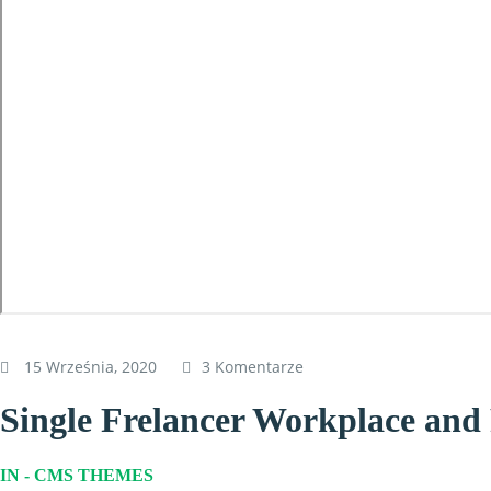
15 Września, 2020
3 Komentarze
Single Frelancer Workplace an
IN -
CMS THEMES