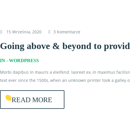
15 Września, 2020
3 Komentarze
Going above & beyond to provide
IN -
WORDPRESS
Morbi dapibus in mauris a eleifend. laoreet ex, in maximus facilis
text ever since the 1500s, when an unknown printer took a galley o
READ MORE