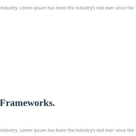
industry. Lorem Ipsum has been the industry’s text ever since the
d Frameworks.
industry. Lorem Ipsum has been the industry’s text ever since the