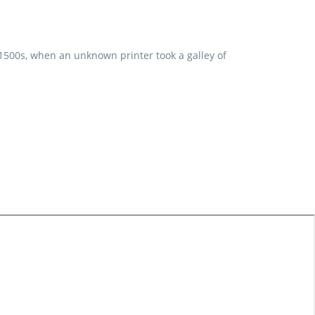
 1500s, when an unknown printer took a galley of